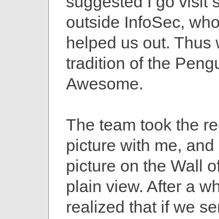
suggested I go visi
outside InfoSec, who
helped us out. Thus 
tradition of the Peng
Awesome.
The team took the re
picture with me, and 
picture on the Wall 
plain view. After a whi
realized that if we se