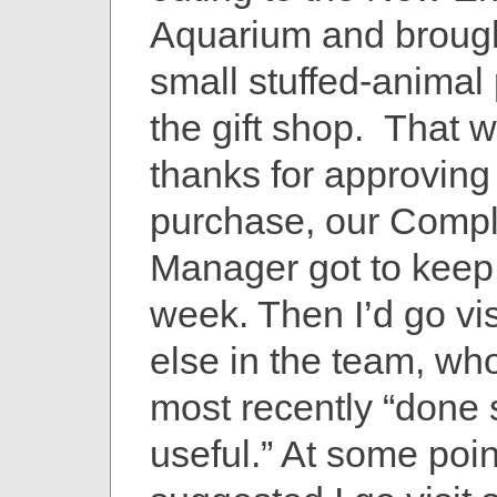
Aquarium and broug
small stuffed-animal
the gift shop. That 
thanks for approving
purchase, our Comp
Manager got to keep
week. Then I’d go vi
else in the team, wh
most recently “done
useful.” At some poi