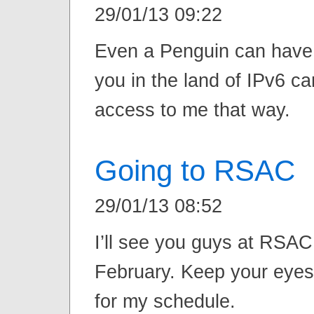
29/01/13 09:22
Even a Penguin can have
you in the land of IPv6 c
access to me that way.
Going to RSAC
29/01/13 08:52
I’ll see you guys at RSAC
February. Keep your eyes
for my schedule.