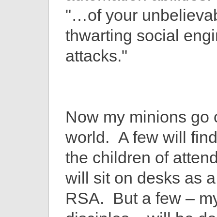
"…of your unbelieva
thwarting social eng
attacks."
Now my minions go o
world. A few will find
the children of atte
will sit on desks as 
RSA. But a few – my