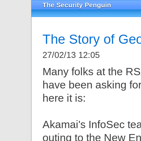
The Security Penguin
The Story of Ge
27/02/13 12:05
Many folks at the R
have been asking for
here it is:
Akamai's InfoSec te
outing to the New E