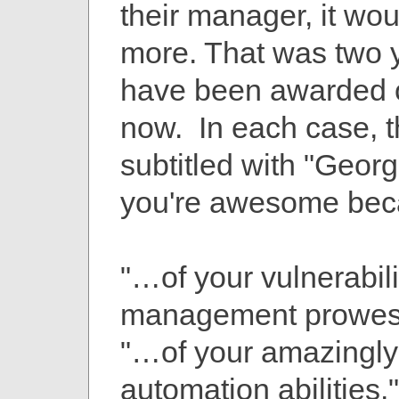
their manager, it wo
more. That was two 
have been awarded 
now. In each case, th
subtitled with "Georg
you're awesome be
"…of your vulnerabili
management prowes
"…of your amazingly
automation abilities."