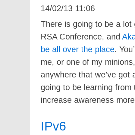
14/02/13 11:06
There is going to be a lot
RSA Conference, and
Aka
be all over the place
. You’
me, or one of my minions,
anywhere that we’ve got 
going to be learning from
increase awareness more 
IPv6