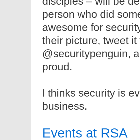
disciples – will be de
person who did som
awesome for securit
their picture, tweet it 
@securitypenguin, 
proud.
I thinks security is e
business.
Events at RSA