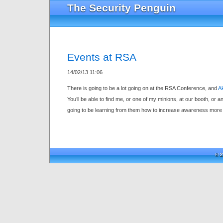
The Security Penguin
Events at RSA
14/02/13 11:06
There is going to be a lot going on at the RSA Conference, and
Ak
You’ll be able to find me, or one of my minions, at our booth, or 
going to be learning from them how to increase awareness more 
© 